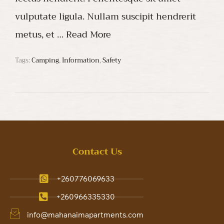
vulputate ligula. Nullam suscipit hendrerit
metus, et …
Read More
Tags:
Camping
,
Information
,
Safety
Contact Us
+260776069633
+260966335330
info@mahanaimapartments.com