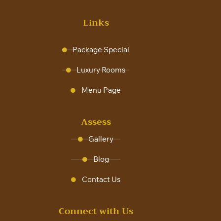
Links
Package Special
Luxury Rooms
Menu Page
Assess
Gallery
Blog
Contact Us
Connect with Us