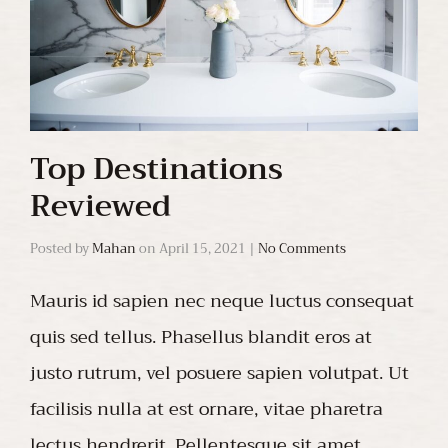
Top Destinations
Reviewed
Posted by
Mahan
on
April 15, 2021
|
No Comments
Mauris id sapien nec neque luctus consequat
quis sed tellus. Phasellus blandit eros at
justo rutrum, vel posuere sapien volutpat. Ut
facilisis nulla at est ornare, vitae pharetra
lectus hendrerit. Pellentesque sit amet