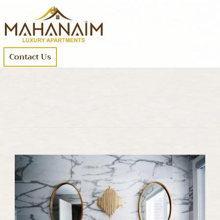
Contact Us