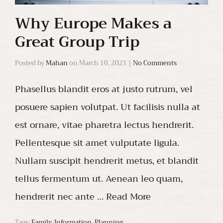
Why Europe Makes a
Great Group Trip
Posted by
Mahan
on
March 10, 2021
|
No Comments
Phasellus blandit eros at justo rutrum, vel
posuere sapien volutpat. Ut facilisis nulla at
est ornare, vitae pharetra lectus hendrerit.
Pellentesque sit amet vulputate ligula.
Nullam suscipit hendrerit metus, et blandit
tellus fermentum ut. Aenean leo quam,
hendrerit nec ante …
Read More
Tags:
Family
,
Information
,
Planning