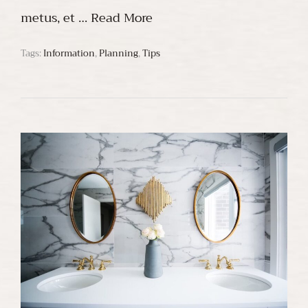
metus, et …
Read More
Tags:
Information
,
Planning
,
Tips