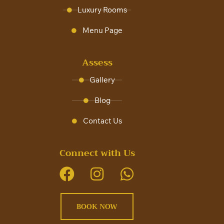
Luxury Rooms
Menu Page
Assess
Gallery
Blog
Contact Us
Connect with Us
BOOK NOW