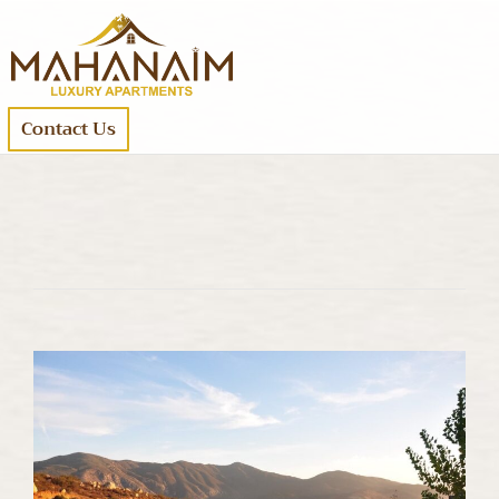
Contact Us