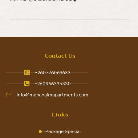
Contact Us
+260776069633
+260966335330
info@mahanaimapartments.com
Links
Package Special