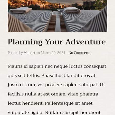
Planning Your Adventure
Posted by
Mahan
on
March 20, 2021
|
No Comments
Mauris id sapien nec neque luctus consequat
quis sed tellus. Phasellus blandit eros at
justo rutrum, vel posuere sapien volutpat. Ut
facilisis nulla at est ornare, vitae pharetra
lectus hendrerit. Pellentesque sit amet
vulputate ligula. Nullam suscipit hendrerit