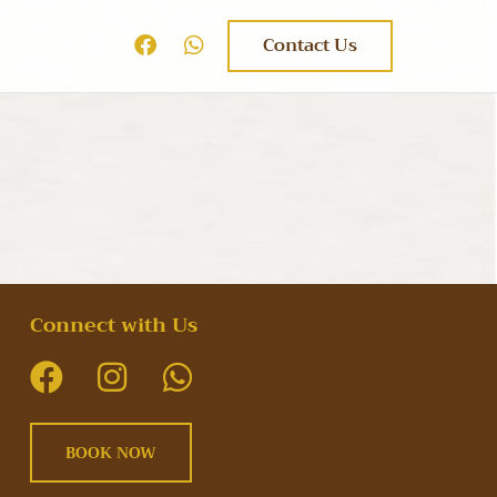
Contact Us
Connect with Us
BOOK NOW