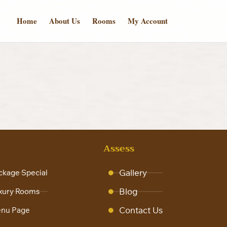
Home
About Us
Rooms
My Account
s
Assess
Gallery
ckage Special
Blog
xury Rooms
Contact Us
nu Page