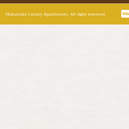
Mahanaim Luxury Apartments. All right reserved.