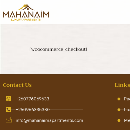
[woocommerce_checkout]
Contact Us
Link
+260776069633
Pa
+260966335330
Lu
info@mahanaimapartments.com
Me