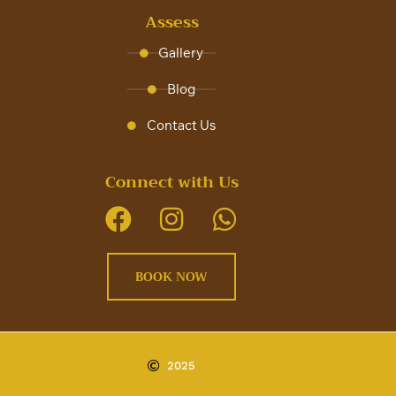
Assess
Gallery
Blog
Contact Us
Connect with Us
BOOK NOW
2025