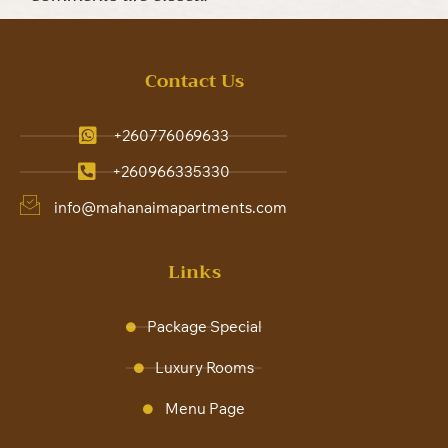
Contact Us
+260776069633
+260966335330
info@mahanaimapartments.com
Links
Package Special
Luxury Rooms
Menu Page