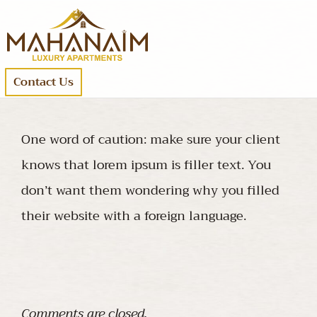
Contact Us
One word of caution: make sure your client
knows that lorem ipsum is filler text. You
don’t want them wondering why you filled
their website with a foreign language.
Comments are closed.