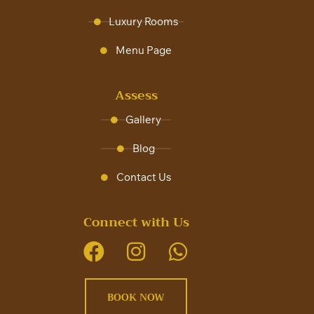
Luxury Rooms
Menu Page
Assess
Gallery
Blog
Contact Us
Connect with Us
BOOK NOW