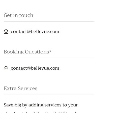
Get in touch
contact@bellevue.com
Booking Questions?
contact@bellevue.com
Extra Services
Save big by adding services to your