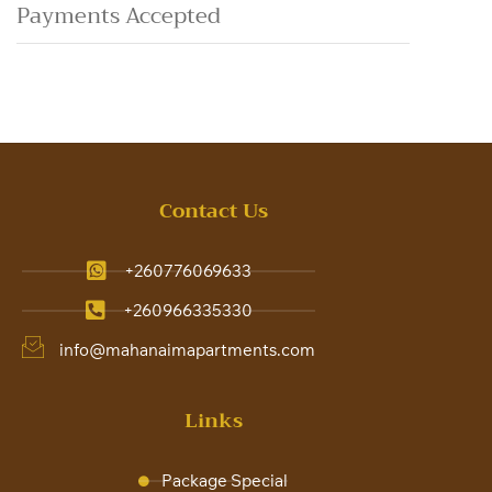
Payments Accepted
Contact Us
+260776069633
+260966335330
info@mahanaimapartments.com
Links
Package Special