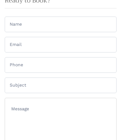
Ready to Book?