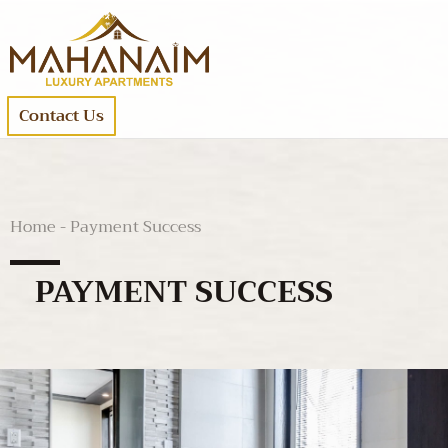
Contact Us
Home - Payment Success
PAYMENT SUCCESS