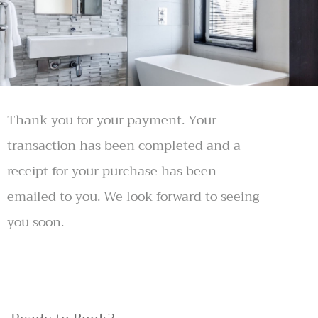
Thank you for your payment. Your
transaction has been completed and a
receipt for your purchase has been
emailed to you. We look forward to seeing
you soon.