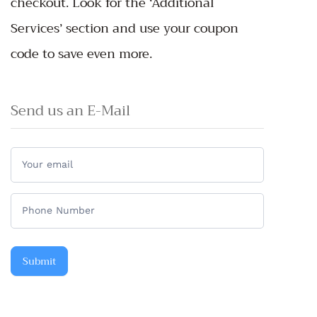
checkout. Look for the ‘Additional
Services’ section and use your coupon
code to save even more.
Send us an E-Mail
Do
you
have
any
questions?
Submit