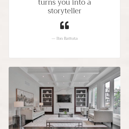
turns you into a
storyteller
Ibn Battuta