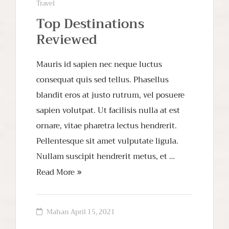
Travel
Top Destinations
Reviewed
Mauris id sapien nec neque luctus
consequat quis sed tellus. Phasellus
blandit eros at justo rutrum, vel posuere
sapien volutpat. Ut facilisis nulla at est
ornare, vitae pharetra lectus hendrerit.
Pellentesque sit amet vulputate ligula.
Nullam suscipit hendrerit metus, et …
Read More
Mahan
April 15, 2021