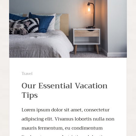
Travel
Our Essential Vacation
Tips
Lorem ipsum dolor sit amet, consectetur
adipiscing elit. Vivamus lobortis nulla non
mauris fermentum, eu condimentum