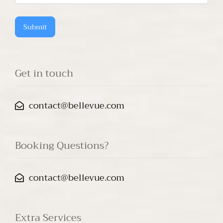
questions?
Submit
Get in touch
contact@bellevue.com
Booking Questions?
contact@bellevue.com
Extra Services