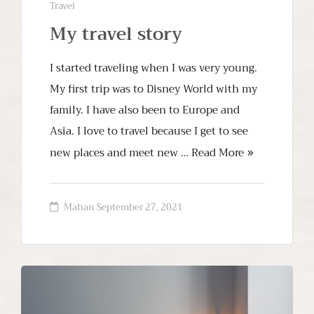
Travel
My travel story
I started traveling when I was very young.
My first trip was to Disney World with my
family. I have also been to Europe and
Asia. I love to travel because I get to see
new places and meet new …
Read More
Mahan
September 27, 2021