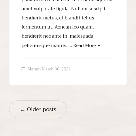
amet vulputate ligula. Nullam suscipit
hendrerit metus, et blandit tellus
fermentum ut. Aenean leo quam,
hendrerit nec ante in, malesuada
pellentesque mauris. …
Read More
Mahan
March 30, 2021
← Older posts