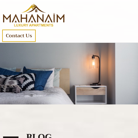
Contact Us
BLOG