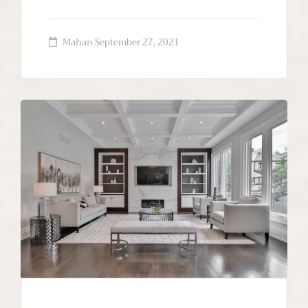
Mahan
September 27, 2021