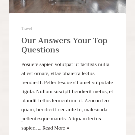
Travel
Our Answers Your Top
Questions
Posuere sapien volutpat ut facilisis nulla
at est ornare, vitae pharetra lectus
hendrerit. Pellentesque sit amet vulputate
ligula. Nullam suscipit hendrerit metus, et
blandit tellus fermentum ut. Aenean leo
quam, hendrerit nec ante in, malesuada
pellentesque mauris. Aliquam lectus
sapien, …
Read More