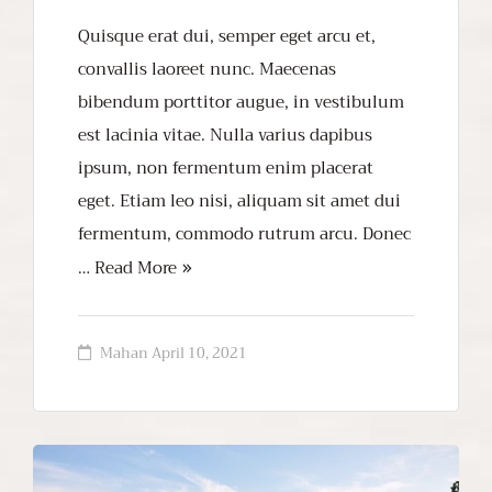
Quisque erat dui, semper eget arcu et,
convallis laoreet nunc. Maecenas
bibendum porttitor augue, in vestibulum
est lacinia vitae. Nulla varius dapibus
ipsum, non fermentum enim placerat
eget. Etiam leo nisi, aliquam sit amet dui
fermentum, commodo rutrum arcu. Donec
…
Read More
Mahan
April 10, 2021