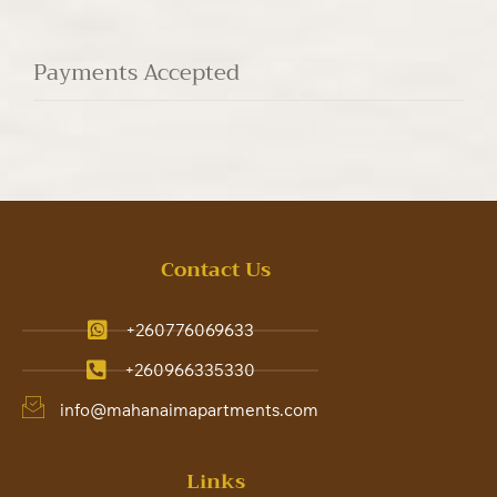
Payments Accepted
Contact Us
+260776069633
+260966335330
info@mahanaimapartments.com
Links