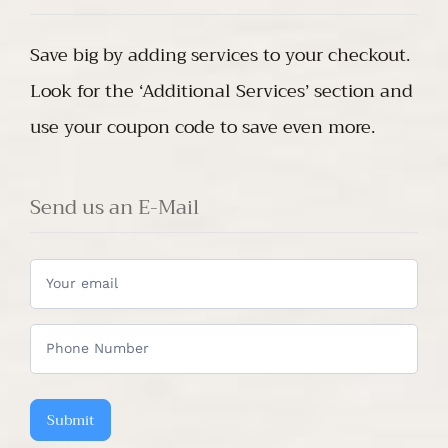
Save big by adding services to your checkout.
Look for the ‘Additional Services’ section and
use your coupon code to save even more.
Send us an E-Mail
Do
you
have
any
questions?
Submit