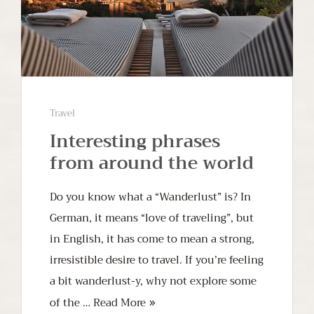
Travel
Interesting phrases
from around the world
Do you know what a “Wanderlust” is? In
German, it means “love of traveling”, but
in English, it has come to mean a strong,
irresistible desire to travel. If you’re feeling
a bit wanderlust-y, why not explore some
of the …
Read More