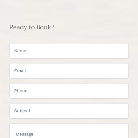
Ready to Book?