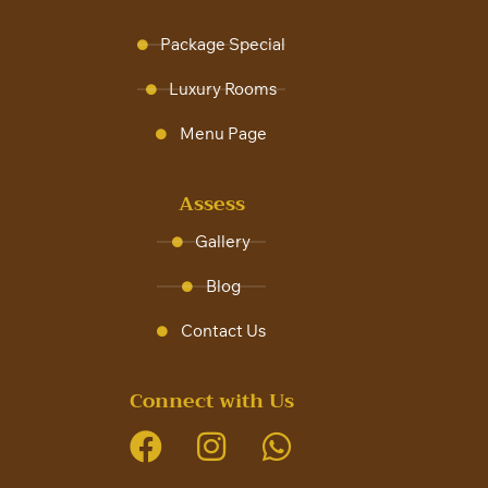
Package Special
Luxury Rooms
Menu Page
Assess
Gallery
Blog
Contact Us
Connect with Us