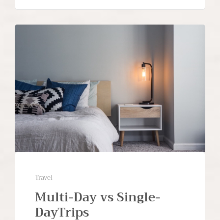
Travel
Multi-Day vs Single-
DayTrips