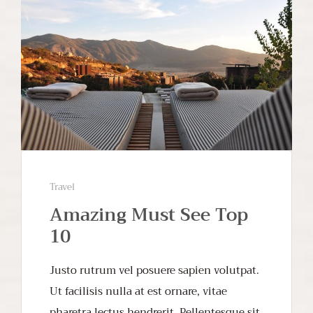
Travel
Amazing Must See Top
10
Justo rutrum vel posuere sapien volutpat.
Ut facilisis nulla at est ornare, vitae
pharetra lectus hendrerit. Pellentesque sit