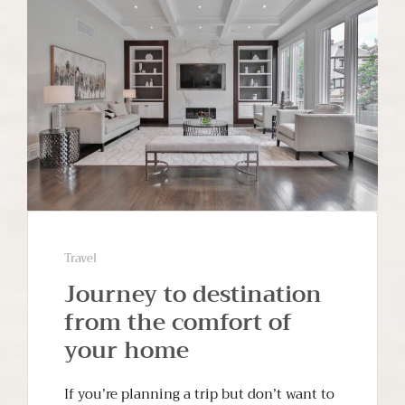
Travel
Journey to destination
from the comfort of
your home
If you’re planning a trip but don’t want to