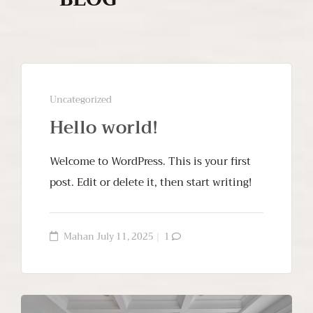
Uncategorized
Hello world!
Welcome to WordPress. This is your first
post. Edit or delete it, then start writing!
Mahan
July 11, 2025
1