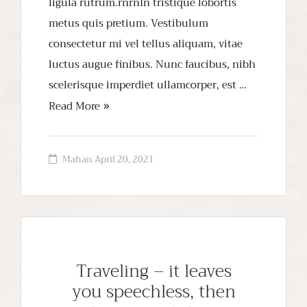
ligula rutrum.rnrnIn tristique lobortis
metus quis pretium. Vestibulum
consectetur mi vel tellus aliquam, vitae
luctus augue finibus. Nunc faucibus, nibh
scelerisque imperdiet ullamcorper, est …
Read More
Mahan
April 20, 2021
Traveling – it leaves
you speechless, then