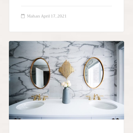
Mahan
April 17, 2021