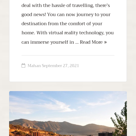
deal with the hassle of travelling, there’s
good news! You can now journey to your
destination from the comfort of your
home. With virtual reality technology, you
can immerse yourself in …
Read More
Mahan
September 27, 2021