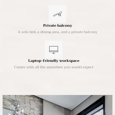
Private balcony
A sofa bed, a dining area, and a private balcony
Laptop-friendly workspace
Comes with all the amenities you would expect