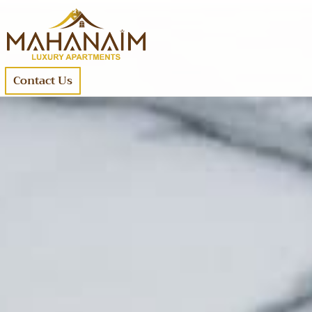
Contact Us