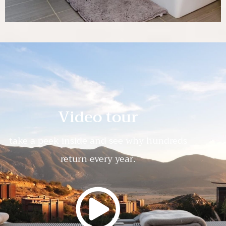
Video tour
take a peek inside and see why hundreds
return every year.