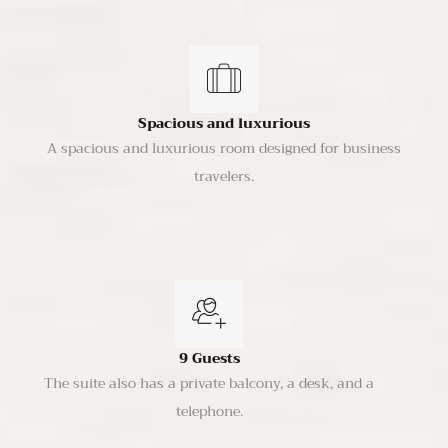
Spacious and luxurious
A spacious and luxurious room designed for business
travelers.
9 Guests
The suite also has a private balcony, a desk, and a
telephone.