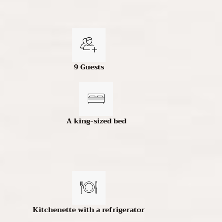
9 Guests
A king-sized bed
Kitchenette with a refrigerator