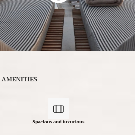
AMENITIES
Spacious and luxurious