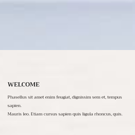
WELCOME
Phasellus sit amet enim feugiat, dignissim sem et, tempus
sapien.
Mauris leo. Etiam cursus sapien quis ligula rhoncus, quis.