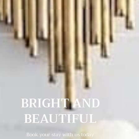
BRIGHT AND
BEAUTIFUL
Book your stay with us today