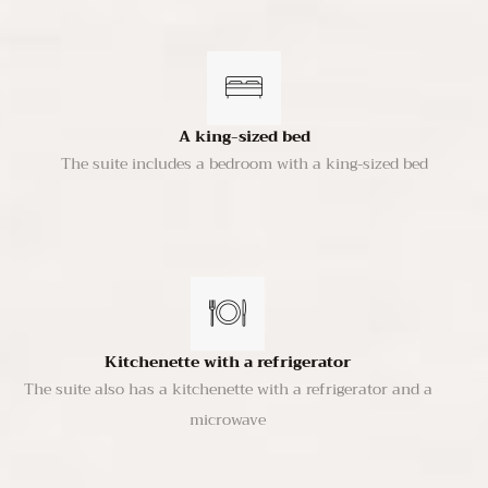
A king-sized bed
The suite includes a bedroom with a king-sized bed
Kitchenette with a refrigerator
The suite also has a kitchenette with a refrigerator and a
microwave