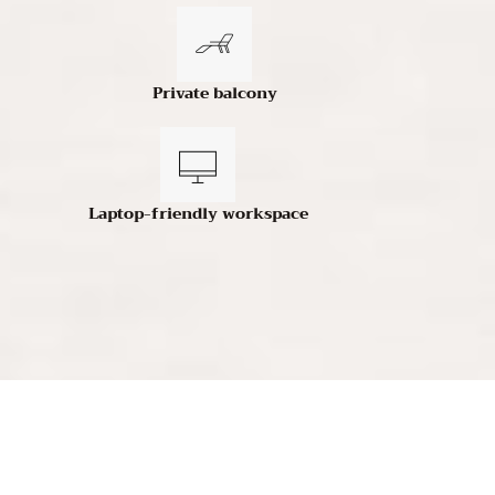
Private balcony
Laptop-friendly workspace