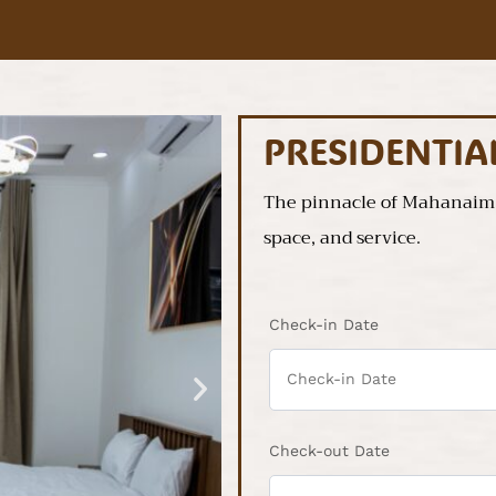
PRESIDENTI
The pinnacle of Mahanaim’s
space, and service.
Check-in Date
Check-out Date