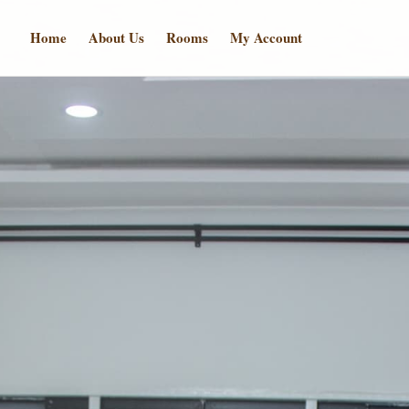
Home
About Us
Rooms
My Account