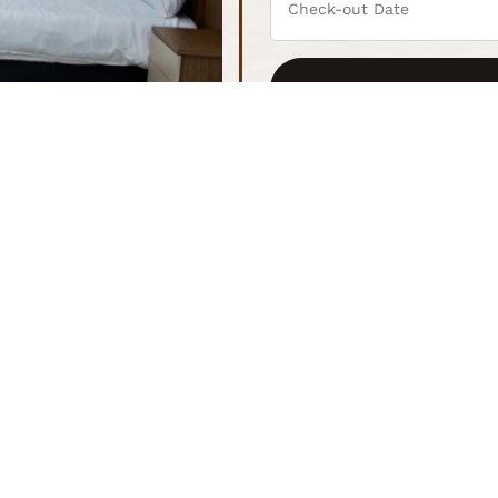
Kitchenette
2 Guest
Fully equipped kitchenette with essentials
Spacious
experien
Wifi + TV
Laptop-
43" inch Smart TV and high-speed Wi-Fi
Ideal for
extended
s
Assess