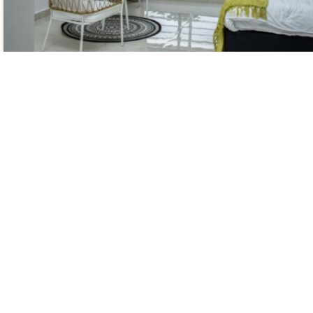
A king-sized bed
Super king-sized bed with hotel-grade linen
luxurious
Modern bathroom with shower and organic
toiletries
Contact Us
Link