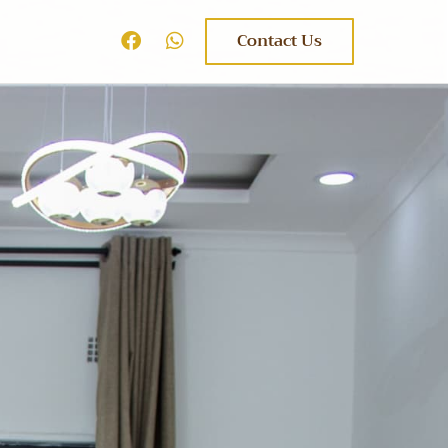
Contact Us