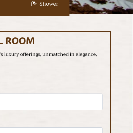
Shower
AL ROOM
 luxury offerings, unmatched in elegance,