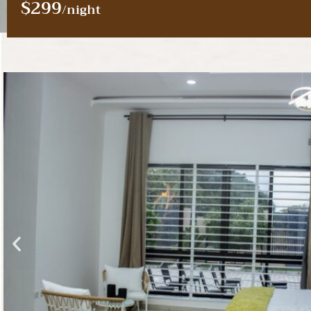
$299
/night