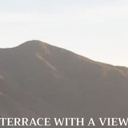
TERRACE WITH A VIE