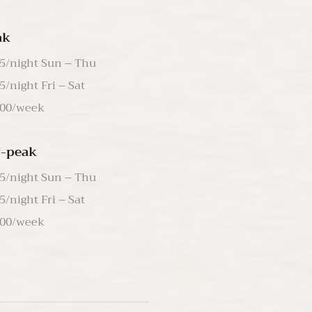
ak
5/night Sun – Thu
5/night Fri – Sat
00/week
f-peak
5/night Sun – Thu
5/night Fri – Sat
00/week