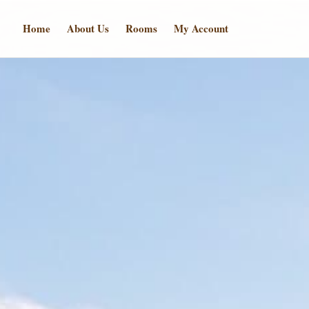
Home
About Us
Rooms
My Account