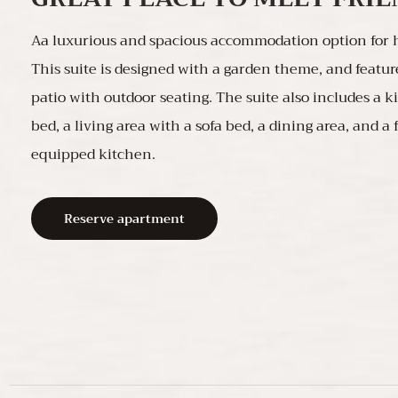
Aa luxurious and spacious accommodation option for h
This suite is designed with a garden theme, and featur
patio with outdoor seating. The suite also includes a k
bed, a living area with a sofa bed, a dining area, and a 
equipped kitchen.
Reserve apartment