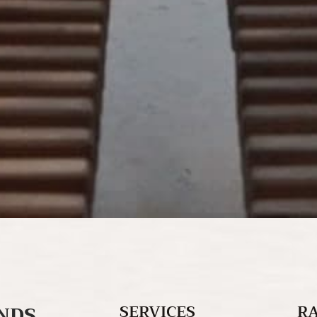
NDS
SERVICES
R