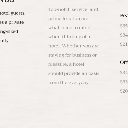
Top-notch service, and
otel guests.
Pe
prime location are
es a private
$35
what come to mind
ing-sized
$34
when thinking of a
fully
$21
hotel. Whether you are
staying for business or
Of
pleasure, a hotel
$34
should provide an oasis
$33
$20