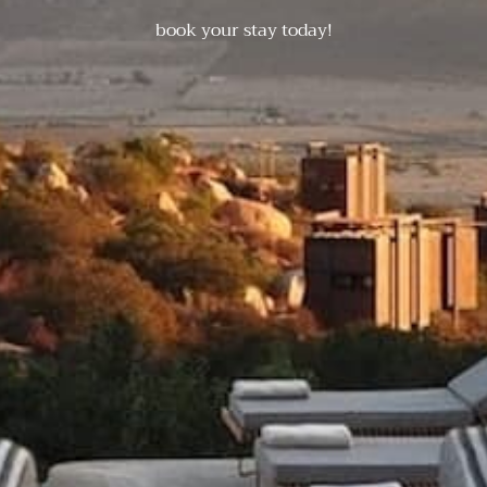
book your stay today!