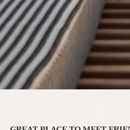
GREAT PLACE TO MEET FRIE