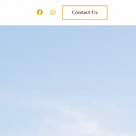
Contact Us