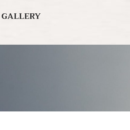
GALLERY